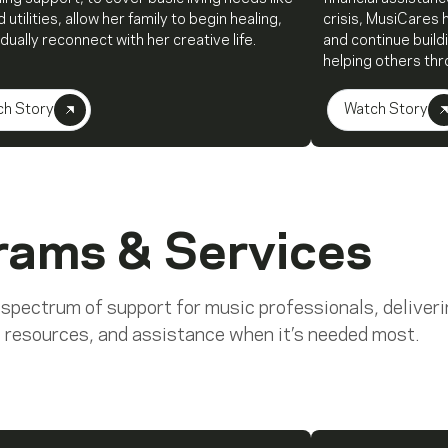
 utilities, allow her family to begin healing,
crisis, MusiCares 
dually reconnect with her creative life.
and continue build
helping others th
ch Story
Watch Story
rams & Services
 spectrum of support for music professionals, deliver
 resources, and assistance when it’s needed most.