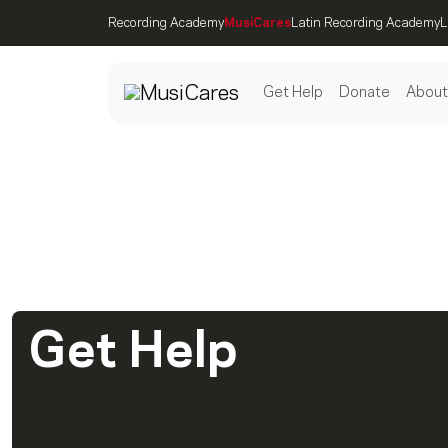
Recording Academy
MusiCares
Latin Recording Academy
L
Get Help
Donate
About
Post
We Are Her
Get Help