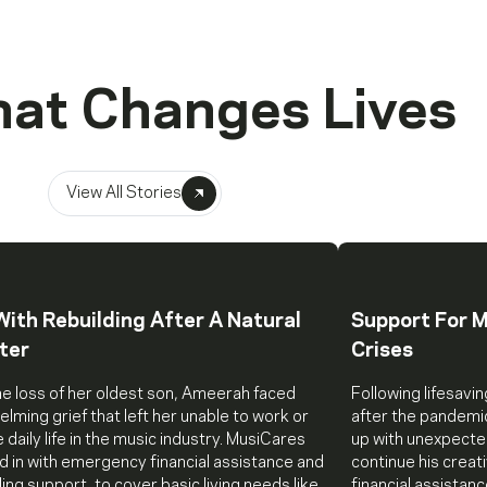
hat Changes Lives
View All Stories
With Rebuilding After A Natural
Support For M
ter
Crises
he loss of her oldest son, Ameerah faced
Following lifesavin
lming grief that left her unable to work or
after the pandemi
daily life in the music industry. MusiCares
up with unexpecte
 in with emergency financial assistance and
continue his crea
ing support, to cover basic living needs like
financial assistan