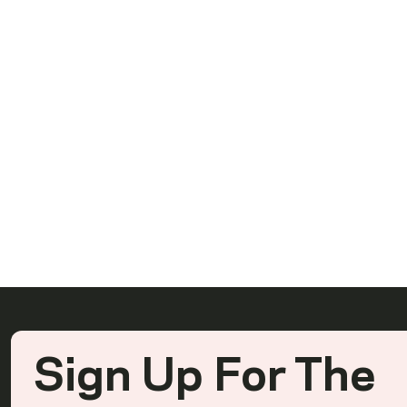
Ready To Rea
Sign Up For The