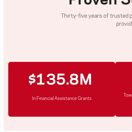
Proven S
Thirty-five years of trusted
provid
$135.8M
Tow
In Financial Assistance Grants