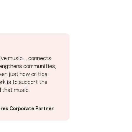
ive music... connects
rengthens communities,
en just how critical
k is to support the
 that music.
res Corporate Partner