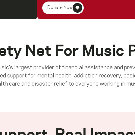
Donate Now
ety Net For Music 
ic's largest provider of financial assistance and pre
ed support for mental health, addiction recovery, basi
lth care and disaster relief to everyone working in mu