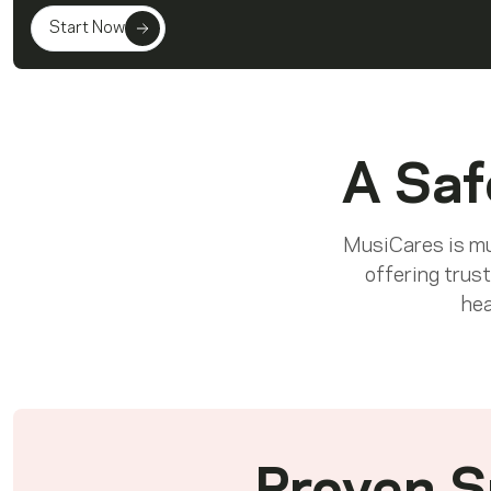
Start Now
A Saf
MusiCares is mus
offering trust
hea