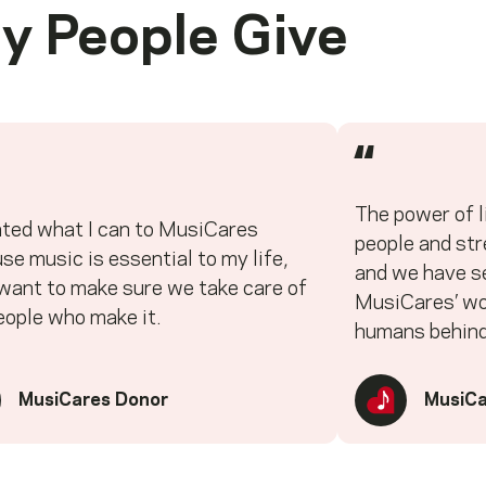
y People Give
“
The power of l
ated what I can to MusiCares
people and st
se music is essential to my life,
and we have se
 want to make sure we take care of
MusiCares’ wor
eople who make it.
humans behind
MusiCares Donor
MusiCa