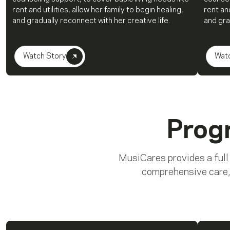
rent and utilities, allow her family to begin healing,
rent and
and gradually reconnect with her creative life.
and gra
Watch Story
Wat
Prog
MusiCares provides a full
comprehensive care,