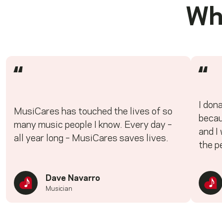
Wh
“
“
I don
MusiCares has touched the lives of so
becau
many music people I know. Every day –
and I
all year long – MusiCares saves lives.
the p
Dave Navarro
Musician