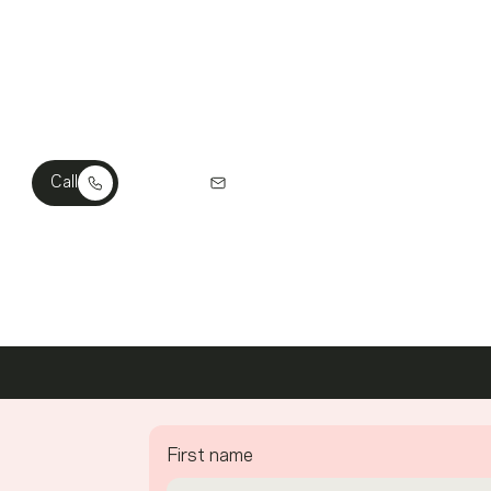
ch Out? We’re Ready To Listen.
Call
Email Us
First name