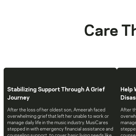
Care T
Stabilizing Support Through A Grief
Help 
Journey
Disas
After the loss of her oldest son, Ameerah faced
After t
overwhelming grief that left her unable to work or
overwhe
manage daily life in the music industry. MusiCares
manage 
stepped in with emergency financial assistance and
stepped
counseling support, to cover basic living needs like
counsel