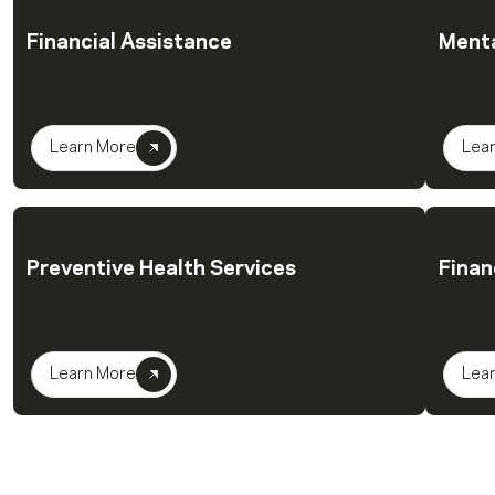
Financial Assistance
Menta
Learn More
Lea
Preventive Health Services
Finan
Learn More
Lea