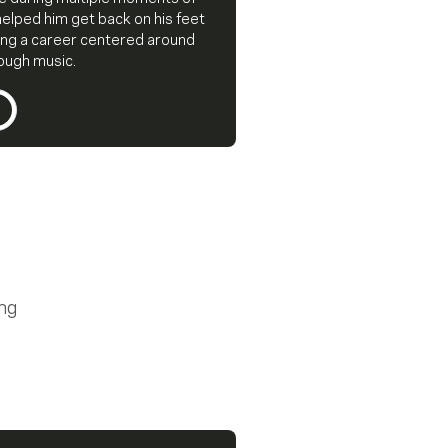
helped him get back on his feet
ing a career centered around
rough music.
ing