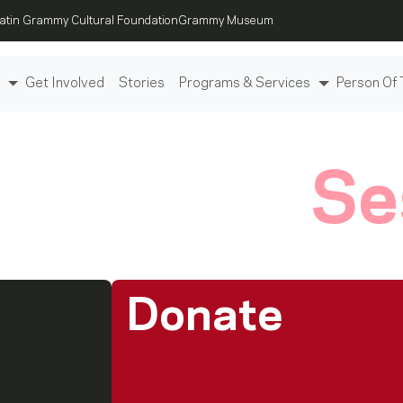
atin Grammy Cultural Foundation
Grammy Museum
Get Involved
Stories
Programs & Services
Person Of 
e To Help
Se
Donate