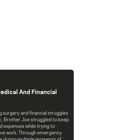
edical And Financial
g surgery and financial struggles
c, Brother Joe struggled to keep
d expenses while trying to
tive work. Through emergency
ce during multiple moments of