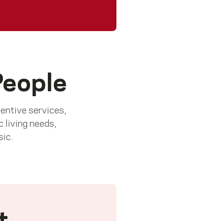
People
ventive services,
c living needs,
sic.