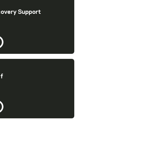
covery Support
ef