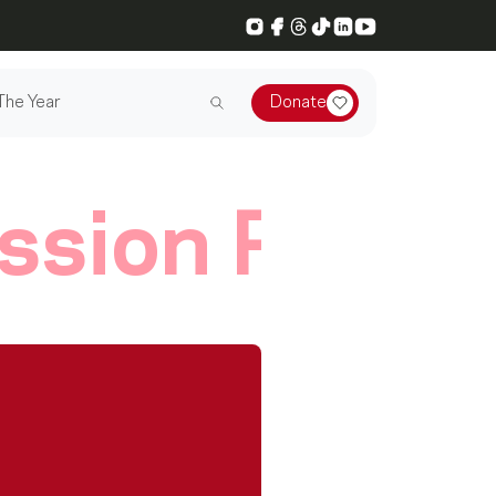
Instagram
Facebook
Threads
TikTok
LinkedIn
YouTube
The Year
Donate
ssion Player