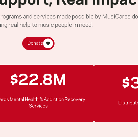
upport, Real Impac
 programs and services made possible by MusiCares do
ing real help to music people in need.
Donate
$22.8M
$
ards Mental Health & Addiction Recovery
Distribut
Services