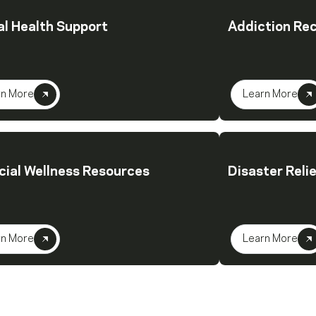
l Health Support
Addiction Re
rn More
Learn More
cial Wellness Resources
Disaster Reli
rn More
Learn More