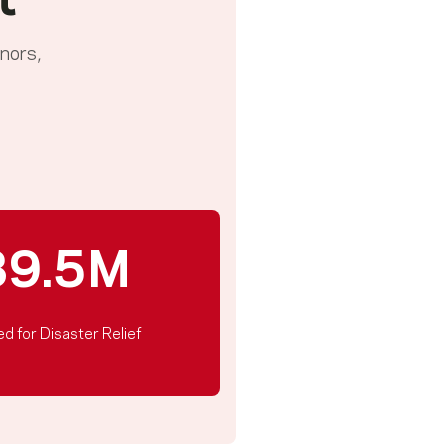
t
nors,
39.5M
ed for Disaster Relief